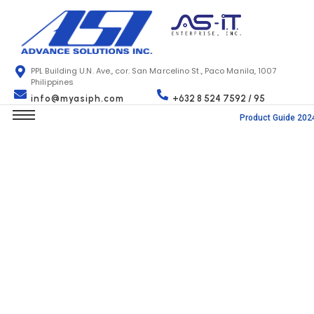
PPL Building U.N. Ave., cor. San Marcelino St., Paco Manila, 1007
Philippines
info@myasiph.com
+632 8 524 7592 / 95
Product Guide 202