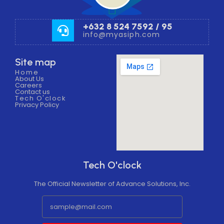
+632 8 524 7592 / 95
info@myasiph.com
Site map
Home
About Us
Careers
Contact us
Tech O'clock
Privacy Policy
Tech O'clock
The Official Newsletter of Advance Solutions, Inc.