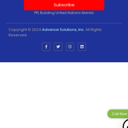
Subscribe
PPL Building United Nations Manila
Copyright © 2024
Advance Solutions, Inc.
All Rights
Reserved
Call Now