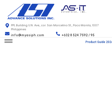
PPL Building U.N. Ave., cor. San Marcelino St., Paco Manila, 1007
Philippines
info@myasiph.com
+632 8 524 7592 / 95
Product Guide 202