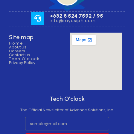
+632 8 524 7592 / 95
info@myasiph.com
Site map
Home
About Us
Careers
Contact us
Tech O'clock
Privacy Policy
Tech O'clock
The Official Newsletter of Advance Solutions, Inc.