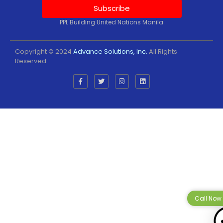
Subscribe
PPL Building United Nations Manila
Copyright © 2024
Advance Solutions, Inc.
All Rights
Reserved
Call Now